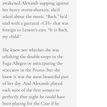
awakened Alexandr napping against
her heavy storm-shutters, she’d
asked about the music. “Bach,” he’d
said with a guttural –CH– that was
foreign to Lenore’s ears. “It is Bach,
my child.”
She knew not whether she was
relishing the double-stops in the
Fuga Allegro or anticipating the
staccatos in the Presto, but she
knew it was the most beautiful part
of her day. And Alexandr played
each note of the first sonata so
perfectly that night he could have
been playing for the Czar if he