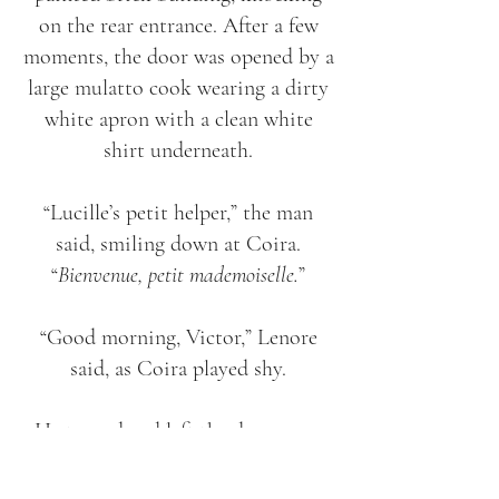
on the rear entrance. After a few
moments, the door was opened by a
large mulatto cook wearing a dirty
white apron with a clean white
shirt underneath.
“Lucille’s petit helper,” the man
said, smiling down at Coira.
“
Bienvenue, petit mademoiselle.
”
“Good morning, Victor,” Lenore
said, as Coira played shy.
He turned and left the door open
for Lenore and Coira, who entered
the back hallway, stepping through