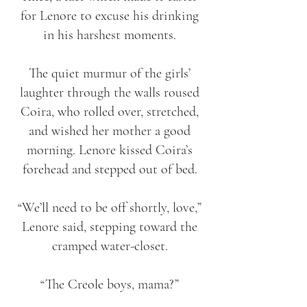
for Lenore to excuse his drinking
in his harshest moments.
The quiet murmur of the girls’
laughter through the walls roused
Coira, who rolled over, stretched,
and wished her mother a good
morning. Lenore kissed Coira’s
forehead and stepped out of bed.
“We’ll need to be off shortly, love,”
Lenore said, stepping toward the
cramped water-closet.
“The Creole boys, mama?”