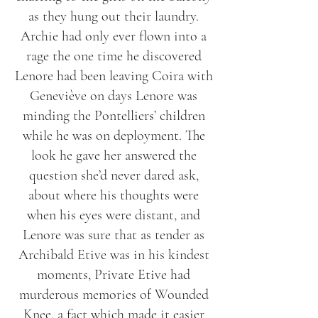
as they hung out their laundry.
Archie had only ever flown into a
rage the one time he discovered
Lenore had been leaving Coira with
Geneviève on days Lenore was
minding the Pontelliers’ children
while he was on deployment. The
look he gave her answered the
question she’d never dared ask,
about where his thoughts were
when his eyes were distant, and
Lenore was sure that as tender as
Archibald Etive was in his kindest
moments, Private Etive had
murderous memories of Wounded
Knee, a fact which made it easier