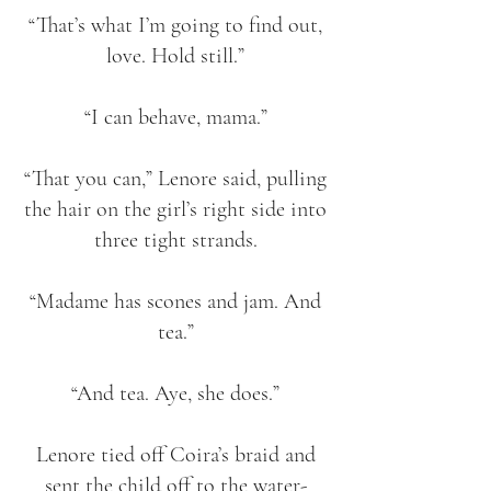
“That’s what I’m going to find out,
love. Hold still.”
“I can behave, mama.”
“That you can,” Lenore said, pulling
the hair on the girl’s right side into
three tight strands.
“Madame has scones and jam. And
tea.”
“And tea. Aye, she does.”
Lenore tied off Coira’s braid and
sent the child off to the water-