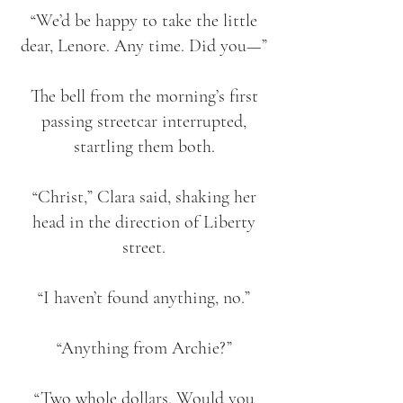
“We’d be happy to take the little
dear, Lenore. Any time. Did you—”
The bell from the morning’s first
passing streetcar interrupted,
startling them both.
“Christ,” Clara said, shaking her
head in the direction of Liberty
street.
“I haven’t found anything, no.”
“Anything from Archie?”
“Two whole dollars. Would you