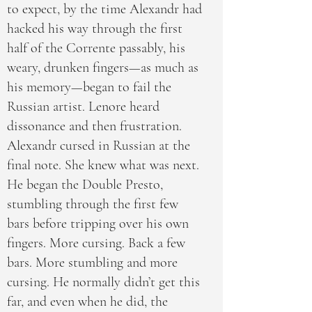
to expect, by the time Alexandr had
hacked his way through the first
half of the Corrente passably, his
weary, drunken fingers—as much as
his memory—began to fail the
Russian artist. Lenore heard
dissonance and then frustration.
Alexandr cursed in Russian at the
final note. She knew what was next.
He began the Double Presto,
stumbling through the first few
bars before tripping over his own
fingers. More cursing. Back a few
bars. More stumbling and more
cursing. He normally didn’t get this
far, and even when he did, the