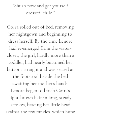
“Shush now and get yourself
dressed, child.”
Coira rolled out of bed, removing
her nightgown and beginning to
dress herself. By the time Lenore
had re-emerged from the water-
closet, the girl, hardly more than a
toddler, had nearly buttoned her
buttons straight and was seated at
the footstool beside the bed
awaiting her mother’s hands.
Lenore began to brush Coira’s
light-brown hair in long, steady
strokes, bracing her little head
against the few tangles, which hung