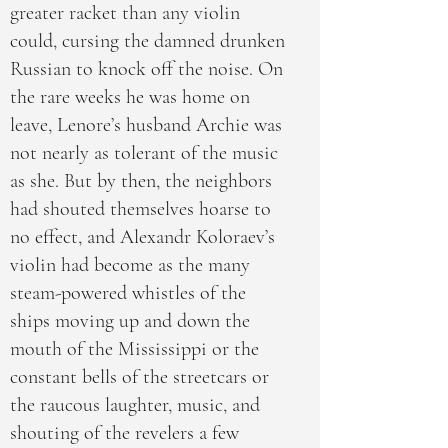
greater racket than any violin
could, cursing the damned drunken
Russian to knock off the noise. On
the rare weeks he was home on
leave, Lenore’s husband Archie was
not nearly as tolerant of the music
as she. But by then, the neighbors
had shouted themselves hoarse to
no effect, and Alexandr Koloraev’s
violin had become as the many
steam-powered whistles of the
ships moving up and down the
mouth of the Mississippi or the
constant bells of the streetcars or
the raucous laughter, music, and
shouting of the revelers a few