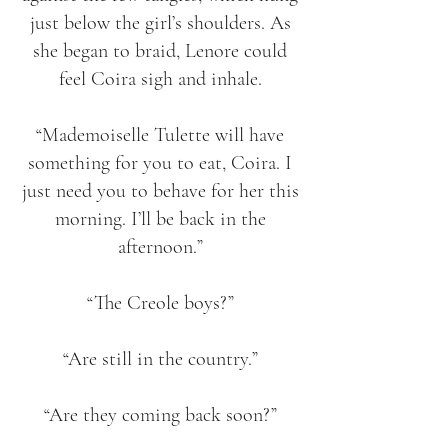
just below the girl’s shoulders. As
she began to braid, Lenore could
feel Coira sigh and inhale.
“Mademoiselle Tulette will have
something for you to eat, Coira. I
just need you to behave for her this
morning. I’ll be back in the
afternoon.”
“The Creole boys?”
“Are still in the country.”
“Are they coming back soon?”