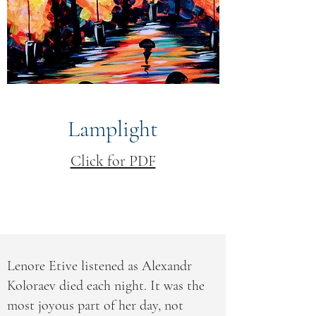
Lamplight
Click for PDF
Lenore Etive listened as Alexandr
Koloraev died each night. It was the
most joyous part of her day, not