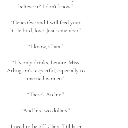
believe it? I don’t know.”
“Geneviève and I will feed your
little bird, love. Just remember.”
“I know, Clara.”
“It’s only drinks, Lenore. Miss
Arlington’s respectful, especially to
married women.”
“There’s Archie.”
“And his two dollars.”
“I need to be off, Clara. Till later.