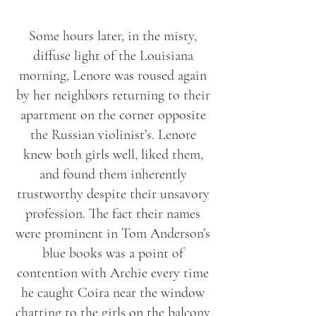
Some hours later, in the misty,
diffuse light of the Louisiana
morning, Lenore was roused again
by her neighbors returning to their
apartment on the corner opposite
the Russian violinist’s. Lenore
knew both girls well, liked them,
and found them inherently
trustworthy despite their unsavory
profession. The fact their names
were prominent in Tom Anderson’s
blue books was a point of
contention with Archie every time
he caught Coira near the window
chatting to the girls on the balcony