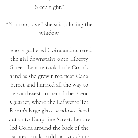
Sleep tight.”
“You too, love,” she said, closing the
window.
Lenore gathered Coira and ushered
the girl downstairs onto Liberty
Street. Lenore took little Coira’s
hand as she grew tired near Canal
Street and hurried all the way to
the southwest corner of the French
Quarter, where the Lafayette Tea
Room’s large glass windows faced
out onto Dauphine Street. Lenore
led Coira around the back of the
painted brick building, knocking