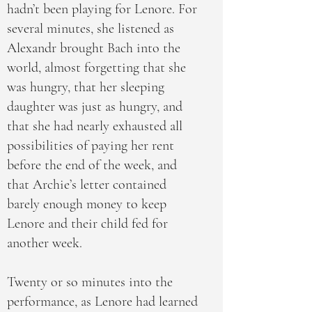
hadn’t been playing for Lenore. For
several minutes, she listened as
Alexandr brought Bach into the
world, almost forgetting that she
was hungry, that her sleeping
daughter was just as hungry, and
that she had nearly exhausted all
possibilities of paying her rent
before the end of the week, and
that Archie’s letter contained
barely enough money to keep
Lenore and their child fed for
another week.
Twenty or so minutes into the
performance, as Lenore had learned