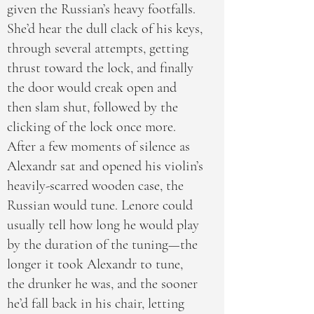
given the Russian’s heavy footfalls.
She’d hear the dull clack of his keys,
through several attempts, getting
thrust toward the lock, and finally
the door would creak open and
then slam shut, followed by the
clicking of the lock once more.
After a few moments of silence as
Alexandr sat and opened his violin’s
heavily-scarred wooden case, the
Russian would tune. Lenore could
usually tell how long he would play
by the duration of the tuning—the
longer it took Alexandr to tune,
the drunker he was, and the sooner
he’d fall back in his chair, letting