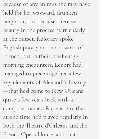
because of any animus she may have
held for her wayward, drunken
neighbor, but because there was
beauty in the process, particularly
at the outset. Koloraev spoke
English poorly and not a word of
French, but in their brief early-
morning encounters, Lenore had
managed to piece together a few
key elements of Alexandr’s history
—that he’d come to New Orleans
quite a few years back with a
composer named Rubenstein, that
at one time he’d played regularly in
both the Theatre d’Orleans and the
French Opera House, and that