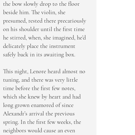
the bow slowly drop to the floor
beside him. The violin, she
presumed, rested there precariously
on his shoulder until the first time
he stirred, when, she imagined, he’d
delicately place the instrument
safely back in its awaiting box.
This night, Lenore heard almost no
tuning, and there was very little
time before the first few notes,
which she knew by heart and had
long grown enamored of since
Alexandr’s arrival the previous
spring. In the first few weeks, the
neighbors would cause an even