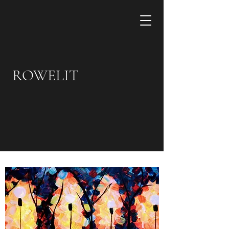
ROWELIT