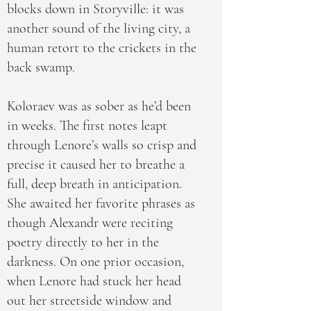
blocks down in Storyville: it was
another sound of the living city, a
human retort to the crickets in the
back swamp.
Koloraev was as sober as he’d been
in weeks. The first notes leapt
through Lenore’s walls so crisp and
precise it caused her to breathe a
full, deep breath in anticipation.
She awaited her favorite phrases as
though Alexandr were reciting
poetry directly to her in the
darkness. On one prior occasion,
when Lenore had stuck her head
out her streetside window and