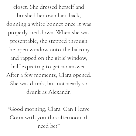
closet. She dressed herself and
brushed her own hair back,
donning a white bonnet once it was
properly tied down. When she was
presentable, she stepped through
the open window onto the balcony
and rapped on the girls’ window,
half expecting to get no answer.
After a few moments, Clara opened.
She was drunk, but not nearly so
drunk as Alexandr.
“Good morning, Clara. Can I leave
Coira with you this afternoon, if
need be?”