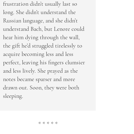
frustration didn’t usually last so
long. She didn’t understand the
Russian language, and she didn’t
understand Bach, but Lenore could
hear him dying through the wall,
the gift he’d struggled tirelessly to
acquire becoming less and less
perfect, leaving his fingers clumsier
and less lively. She prayed as the
notes became sparser and more
drawn out. Soon, they were both
sleeping.
* * * * *