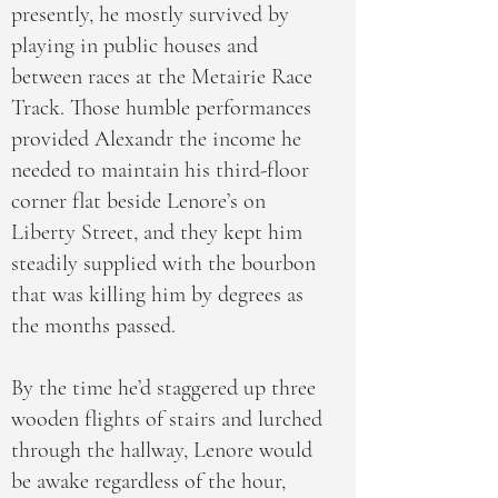
presently, he mostly survived by
playing in public houses and
between races at the Metairie Race
Track. Those humble performances
provided Alexandr the income he
needed to maintain his third-floor
corner flat beside Lenore’s on
Liberty Street, and they kept him
steadily supplied with the bourbon
that was killing him by degrees as
the months passed.
By the time he’d staggered up three
wooden flights of stairs and lurched
through the hallway, Lenore would
be awake regardless of the hour,