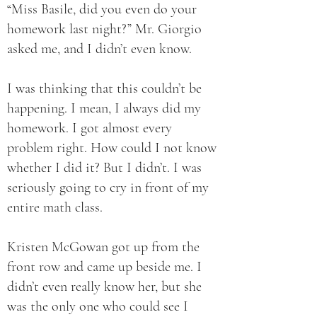
“Miss Basile, did you even do your
homework last night?” Mr. Giorgio
asked me, and I didn’t even know.
I was thinking that this couldn’t be
happening. I mean, I always did my
homework. I got almost every
problem right. How could I not know
whether I did it? But I didn’t. I was
seriously going to cry in front of my
entire math class.
Kristen McGowan got up from the
front row and came up beside me. I
didn’t even really know her, but she
was the only one who could see I