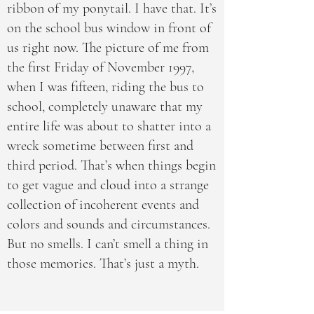
ribbon of my ponytail. I have that. It’s
on the school bus window in front of
us right now. The picture of me from
the first Friday of November 1997,
when I was fifteen, riding the bus to
school, completely unaware that my
entire life was about to shatter into a
wreck sometime between first and
third period. That’s when things begin
to get vague and cloud into a strange
collection of incoherent events and
colors and sounds and circumstances.
But no smells. I can’t smell a thing in
those memories. That’s just a myth.