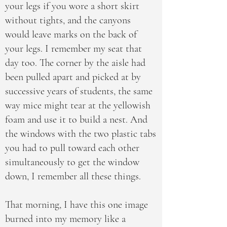
your legs if you wore a short skirt
without tights, and the canyons
would leave marks on the back of
your legs. I remember my seat that
day too. The corner by the aisle had
been pulled apart and picked at by
successive years of students, the same
way mice might tear at the yellowish
foam and use it to build a nest. And
the windows with the two plastic tabs
you had to pull toward each other
simultaneously to get the window
down, I remember all these things.
That morning, I have this one image
burned into my memory like a