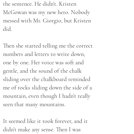
the sentence. He didn’t. Kristen
McGowan was my new hero. Nobody
messed with Mr. Giorgio, but Kristen
did.
Then she started telling me the correct
numbers and letters to write down,
one by one. Her voice was soft and
gentle, and the sound of the chalk
sliding over the chalkboard reminded
me of rocks sliding down the side of a
mountain, even though I hadn’t really
seen that many mountains.
It seemed like it took forever, and it
didn’t make any sense. Then I was