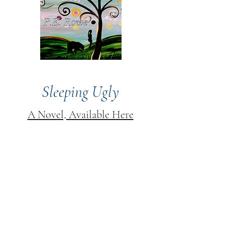
Sleeping Ugly
A Novel, Available Here