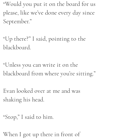
“Would you put it on the board for us
please, like we’ve done every day since
September.”
“Up there?” I said, pointing to the
blackboard.
“Unless you can write it on the
blackboard from where you’re sitting.”
Evan looked over at me and was
shaking his head.
“Stop,” I said to him.
When I got up there in front of