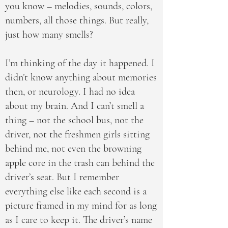
you know – melodies, sounds, colors,
numbers, all those things. But really,
just how many smells?
I’m thinking of the day it happened. I
didn’t know anything about memories
then, or neurology. I had no idea
about my brain. And I can’t smell a
thing – not the school bus, not the
driver, not the freshmen girls sitting
behind me, not even the browning
apple core in the trash can behind the
driver’s seat. But I remember
everything else like each second is a
picture framed in my mind for as long
as I care to keep it. The driver’s name