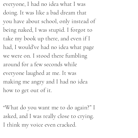
everyone, I had no idea what I was
doing. It was like a bad dream that
you have about school, only instead of
being naked, I was stupid. I forgot to
take my book up there, and even if I
had, I would’ve had no idea what page
we were on. I stood there fumbling
around for a few seconds while
everyone laughed at me. It was
making me angry and I had no idea
how to get out of it.
“What do you want me to do again?” I
asked, and I was really close to crying.
I think my voice even cracked.