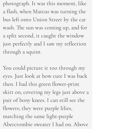
photograph. It was this moment, like
a flash, when Marcus was turning the
bus left onto Union Street by the car
wash. The sun was coming up, and for
a split second, it caught the window
just perfectly and I saw my reflection
through a squint.
You could picture it too through my
eyes. Just look at how cute I was back
then. I had this green flower-print
skirt on, covering my legs just above a
pair of bony knees. I can still see the
flowers; they were purple lilies,
matching the same light-purple
Abercrombie sweater I had on. Above