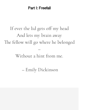
Part I: Freefall
If ever the lid gets off my head
And lets my brain away
The fellow will go where he belonged
–
Without a hint from me.
– Emily Dickinson