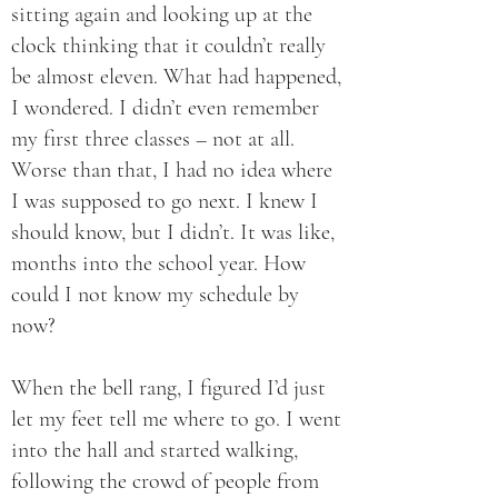
sitting again and looking up at the
clock thinking that it couldn’t really
be almost eleven. What had happened,
I wondered. I didn’t even remember
my first three classes – not at all.
Worse than that, I had no idea where
I was supposed to go next. I knew I
should know, but I didn’t. It was like,
months into the school year. How
could I not know my schedule by
now?
When the bell rang, I figured I’d just
let my feet tell me where to go. I went
into the hall and started walking,
following the crowd of people from