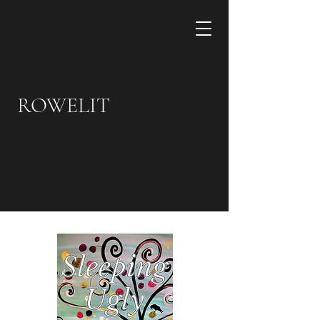
ROWELIT