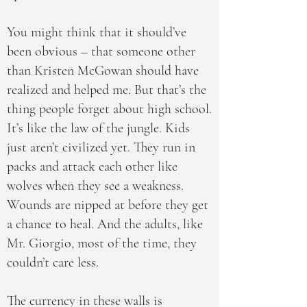
You might think that it should’ve
been obvious – that someone other
than Kristen McGowan should have
realized and helped me. But that’s the
thing people forget about high school.
It’s like the law of the jungle. Kids
just aren’t civilized yet. They run in
packs and attack each other like
wolves when they see a weakness.
Wounds are nipped at before they get
a chance to heal. And the adults, like
Mr. Giorgio, most of the time, they
couldn’t care less.
The currency in these walls is