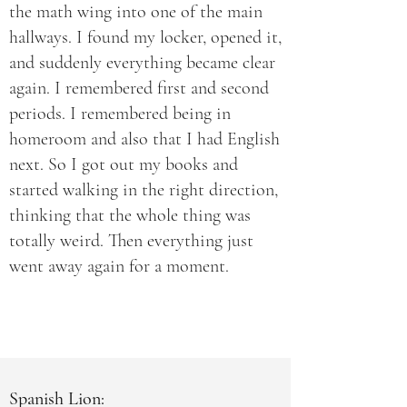
the math wing into one of the main
hallways. I found my locker, opened it,
and suddenly everything became clear
again. I remembered first and second
periods. I remembered being in
homeroom and also that I had English
next. So I got out my books and
started walking in the right direction,
thinking that the whole thing was
totally weird. Then everything just
went away again for a moment.
Spanish Lion: