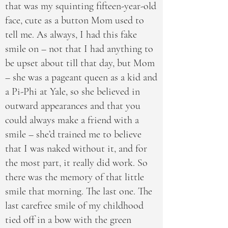
that was my squinting fifteen-year-old
face, cute as a button Mom used to
tell me. As always, I had this fake
smile on – not that I had anything to
be upset about till that day, but Mom
– she was a pageant queen as a kid and
a Pi-Phi at Yale, so she believed in
outward appearances and that you
could always make a friend with a
smile – she’d trained me to believe
that I was naked without it, and for
the most part, it really did work. So
there was the memory of that little
smile that morning. The last one. The
last carefree smile of my childhood
tied off in a bow with the green