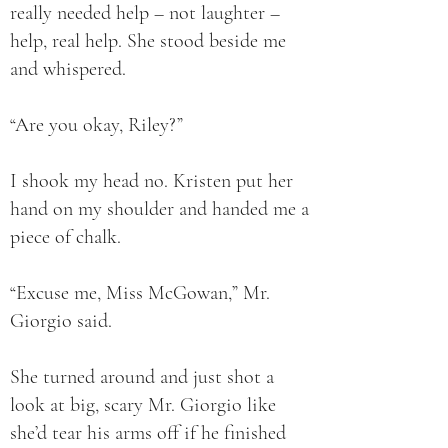
really needed help – not laughter –
help, real help. She stood beside me
and whispered.
“Are you okay, Riley?”
I shook my head no. Kristen put her
hand on my shoulder and handed me a
piece of chalk.
“Excuse me, Miss McGowan,” Mr.
Giorgio said.
She turned around and just shot a
look at big, scary Mr. Giorgio like
she’d tear his arms off if he finished