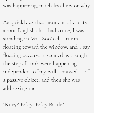
was happening, much less how or why.
As quickly as that moment of clarity
about English class had come, I was
standing in Mrs. Soo’s classroom,
floating toward the window, and I say
floating because it seemed as though
the steps I took were happening
independent of my will. I moved as if
a passive object, and then she was
addressing me.
“Riley? Riley! Riley Basile?”
“Someone needs to know about the
lion in the courtyard,” I told her,