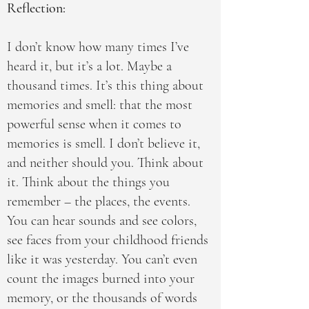
Reflection:
I don’t know how many times I’ve
heard it, but it’s a lot. Maybe a
thousand times. It’s this thing about
memories and smell: that the most
powerful sense when it comes to
memories is smell. I don’t believe it,
and neither should you. Think about
it. Think about the things you
remember – the places, the events.
You can hear sounds and see colors,
see faces from your childhood friends
like it was yesterday. You can’t even
count the images burned into your
memory, or the thousands of words