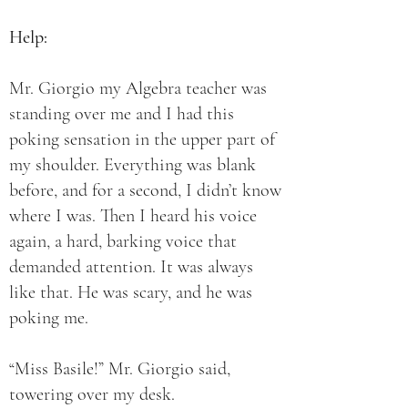
Help:
Mr. Giorgio my Algebra teacher was
standing over me and I had this
poking sensation in the upper part of
my shoulder. Everything was blank
before, and for a second, I didn’t know
where I was. Then I heard his voice
again, a hard, barking voice that
demanded attention. It was always
like that. He was scary, and he was
poking me.
“Miss Basile!” Mr. Giorgio said,
towering over my desk.