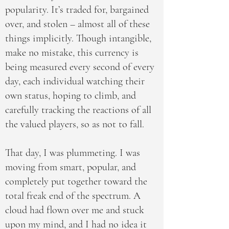
popularity. It’s traded for, bargained
over, and stolen – almost all of these
things implicitly. Though intangible,
make no mistake, this currency is
being measured every second of every
day, each individual watching their
own status, hoping to climb, and
carefully tracking the reactions of all
the valued players, so as not to fall.
That day, I was plummeting. I was
moving from smart, popular, and
completely put together toward the
total freak end of the spectrum. A
cloud had flown over me and stuck
upon my mind, and I had no idea it