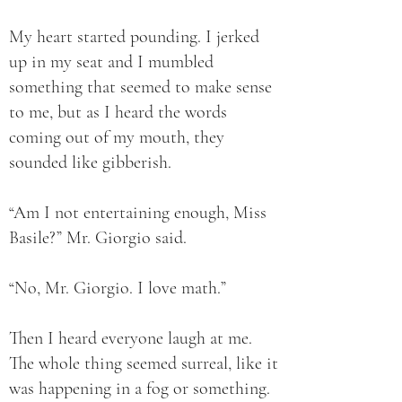
My heart started pounding. I jerked
up in my seat and I mumbled
something that seemed to make sense
to me, but as I heard the words
coming out of my mouth, they
sounded like gibberish.
“Am I not entertaining enough, Miss
Basile?” Mr. Giorgio said.
“No, Mr. Giorgio. I love math.”
Then I heard everyone laugh at me.
The whole thing seemed surreal, like it
was happening in a fog or something.