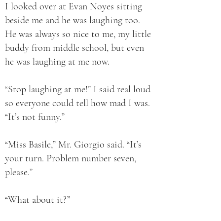
I looked over at Evan Noyes sitting
beside me and he was laughing too.
He was always so nice to me, my little
buddy from middle school, but even
he was laughing at me now.
“Stop laughing at me!” I said real loud
so everyone could tell how mad I was.
“It’s not funny.”
“Miss Basile,” Mr. Giorgio said. “It’s
your turn. Problem number seven,
please.”
“What about it?”