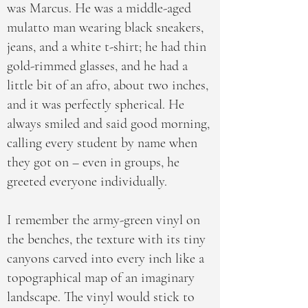
was Marcus. He was a middle-aged
mulatto man wearing black sneakers,
jeans, and a white t-shirt; he had thin
gold-rimmed glasses, and he had a
little bit of an afro, about two inches,
and it was perfectly spherical. He
always smiled and said good morning,
calling every student by name when
they got on – even in groups, he
greeted everyone individually.
I remember the army-green vinyl on
the benches, the texture with its tiny
canyons carved into every inch like a
topographical map of an imaginary
landscape. The vinyl would stick to