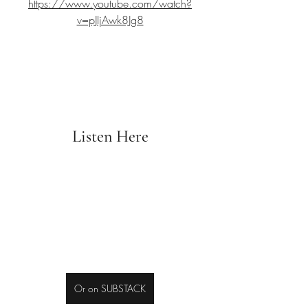
https://www.youtube.com/watch?
v=pJIjAwk8Jg8
Listen Here
Or on SUBSTACK