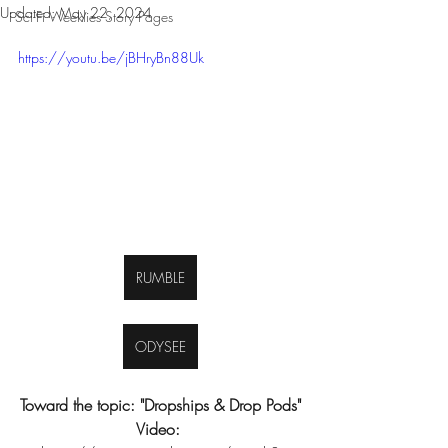
Updated:
May 22, 2024
Sci-Fi Weeklies Story Pages
https://youtu.be/jBHryBn88Uk
RUMBLE
ODYSEE
Toward the topic: "Dropships & Drop Pods"
Video: 