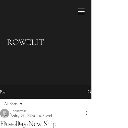
ROWELIT
Post
All Posts
perowelit
All Posts
May 21, 2024
1 min read
First Day New Ship
RoweLit News