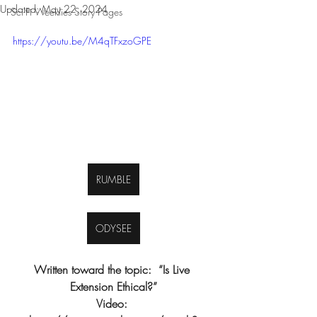
Updated:
May 22, 2024
Sci-Fi Weeklies Story Pages
https://youtu.be/M4qTFxzoGPE
RUMBLE
ODYSEE
Written toward the topic:  “Is Live 
Extension Ethical?”
Video: 