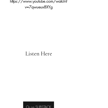
https://www.youtube.com/watch?
v=7qwueux8XYg
Listen Here
Or on SUBSTACK