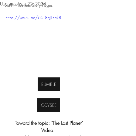
Updated:
May 22, 2024
Sci-Fi Weeklies Story Pages
https://youtu.be/66L8cJTRek8
RUMBLE
ODYSEE
Toward the topic: "The Last Planet"
Video: 