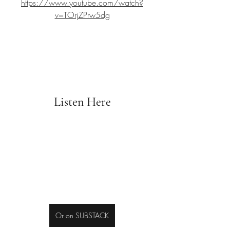
https://www.youtube.com/watch?
v=TOrjZPrw5dg
Listen Here
Or on SUBSTACK