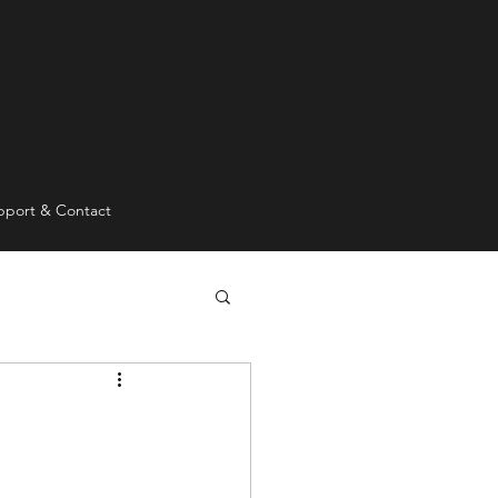
pport & Contact