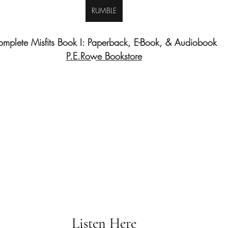
RUMBLE
mplete Misfits Book I: Paperback, E-Book, & Audiobook
P.E.Rowe Bookstore
Listen Here