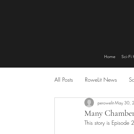
Home
Sci-Fi
All Posts
RoweLit News
Sc
perowelit
May 30, 
Many Chamber
This story is Episode 2