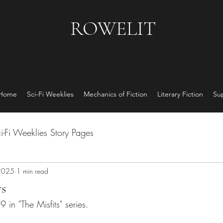
ROWELIT
 Home
Sci-Fi Weeklies
Mechanics of Fiction
Literary Fiction
Su
i-Fi Weeklies Story Pages
2025
1 min read
s
9 in "The Misfits" series.