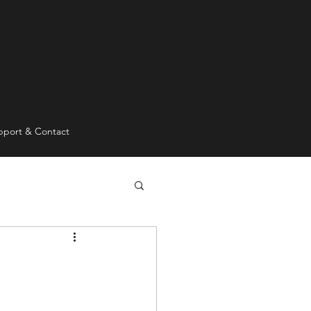
pport & Contact