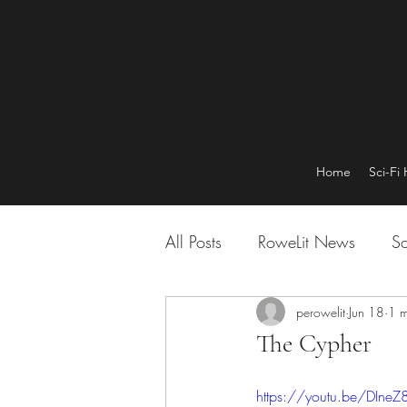
Home
Sci-Fi
All Posts
RoweLit News
Sc
perowelit
Jun 18
1 m
The Cypher
https://youtu.be/DIneZ