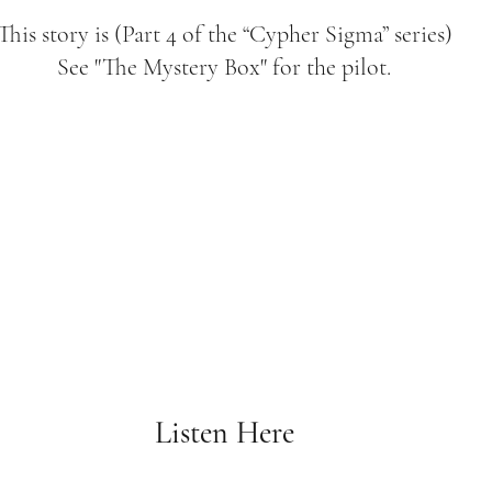
This story is (Part 4 of the “Cypher Sigma” series)
See "The Mystery Box" for the pilot.
Listen Here