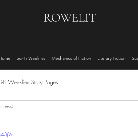
ROWELIT
 Home
Sci-Fi Weeklies
Mechanics of Fiction
Literary Fiction
Su
i-Fi Weeklies Story Pages
in read
843jVo