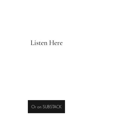
Listen Here
Or on SUBSTACK