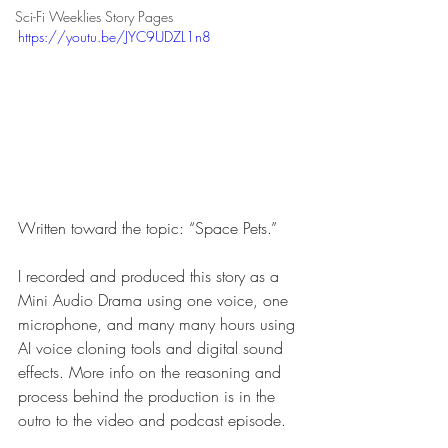
Sci-Fi Weeklies Story Pages
https://youtu.be/JYC9UDZL1n8
Written toward the topic: “Space Pets.”
I recorded and produced this story as a 
Mini Audio Drama using one voice, one 
microphone, and many many hours using 
AI voice cloning tools and digital sound 
effects. More info on the reasoning and 
process behind the production is in the 
outro to the video and podcast episode.