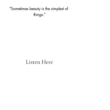
“Sometimes beauty is the simplest of 
things.”
Listen Here