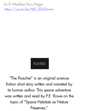
Sci-Fi Weeklies Story Pages
https://youtu.be/6JG_EDuDwmo
RUMBLE
“The Poacher” is an original science 
fiction short story written and narrated by 
its human author. This space adventure 
was written and read by P.E. Rowe on the 
topic of “Space Habitats as Nature 
Preserves.” 