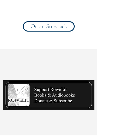
Or on Substack