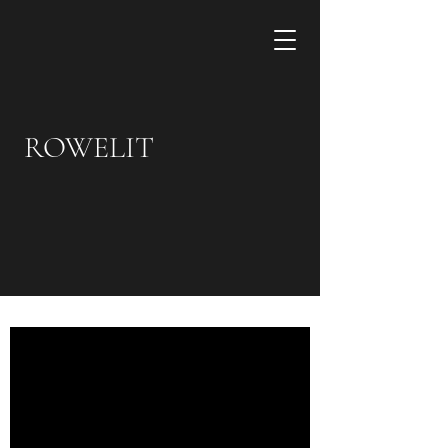
ROWELIT