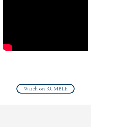
Toward the topic:
"
Stranded on
an Alien World
"
Watch on RUMBLE