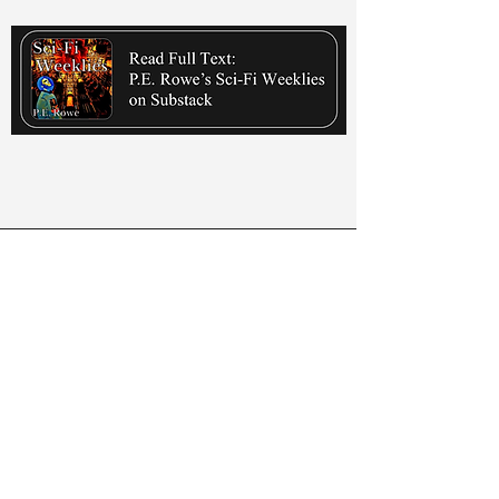
Listen Here